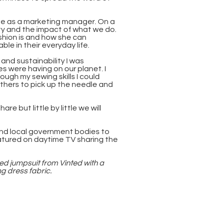
ime as a marketing manager. On a
ity and the impact of what we do.
shion is and how she can
e in their everyday life.
 and sustainability I was
s were having on our planet. I
ugh my sewing skills I could
thers to pick up the needle and
re but little by little we will
and local government bodies to
atured on daytime TV sharing the
ed jumpsuit from Vinted with a
 dress fabric.