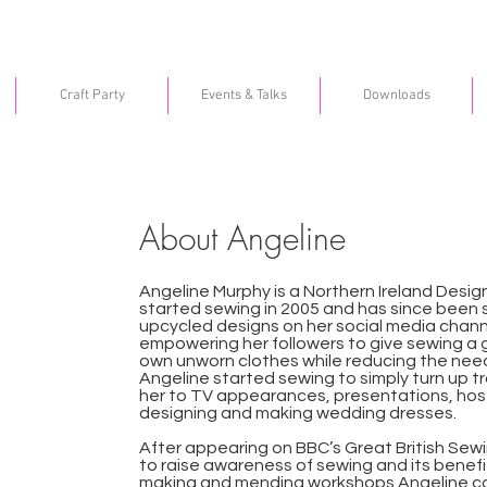
Craft Party
Events & Talks
Downloads
About Angeline
Angeline Murphy is a Northern Ireland Design
started sewing in 2005 and has since been
upcycled designs on her social media channel
empowering her followers to give sewing a go
own unworn clothes while reducing the nee
Angeline started sewing to simply turn up t
her to TV appearances, presentations, ho
designing and making wedding dresses.
After appearing on BBC’s Great British Sew
to raise awareness of sewing and its benefi
making and mending workshops Angeline co