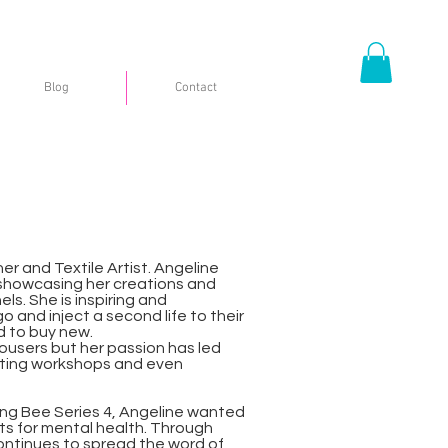
Blog
Contact
er and Textile Artist. Angeline
 showcasing her creations and
s. She is inspiring and
 and inject a second life to their
d to buy new.
rousers but her passion has led
sting workshops and even
ing Bee Series 4, Angeline wanted
ts for mental health. Through
ntinues to spread the word of