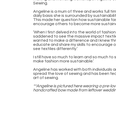
Sewing.
Angeline is a mum of three and works full t
daily basis she is surrounded by sustainabil
This made her question how sustainable fa
encourage others to become more sustainabl
‘When I first delved into the world of fashion
saddened to see the massive impact textile
wanted to make a difference and I knew thro
educate and share my skills to encourage o
see textiles differently.’
I still have so much to learn and so much to sha
make fashion more sustainable.’
Angeline has worked with both individuals 
spread the love of sewing and has been fe
art of sewing.
**Angeline is pictured here wearing a pre-lov
handcrafted bow made from leftover wedding