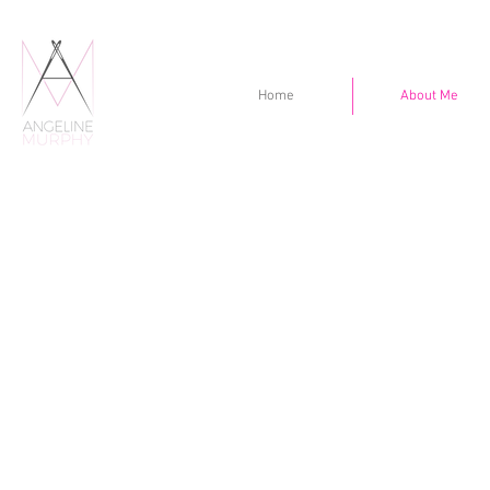
Home
About Me