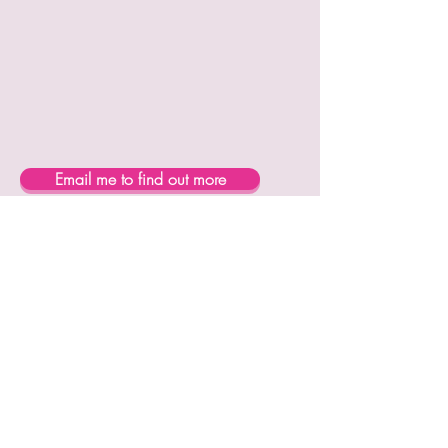
Email me to find out more
Subscribe Now