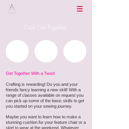
Craft Get Together
Get Together With a Twist!
Crafting is rewarding! Do you and your
friends fancy learning a new skill! With a
range of classes available on request you
can pick up some of the basic skills to get
you started on your sewing journey.
Maybe you want to learn how to make a
stunning cushion for your feature chair or a
skirt to wear at the weekend. Whatever