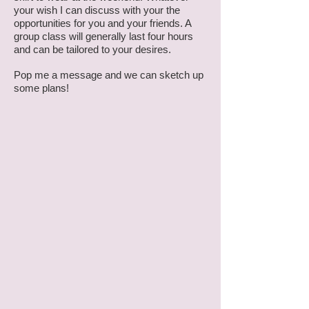
your wish I can discuss with your the
opportunities for you and your friends. A
group class will generally last four hours
and can be tailored to your desires.
Pop me a message and we can sketch up
some plans!