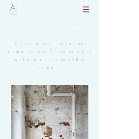
My Handmade Creations
Here is a selection of my handmade
creations over time. Pop over to my blog
and find out more on each of these
creations.