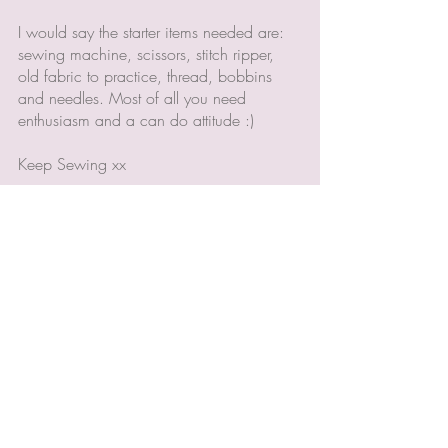
I would say the starter items needed are: 
sewing machine, scissors, stitch ripper, 
old fabric to practice, thread, bobbins 
and needles. Most of all you need 
enthusiasm and a can do attitude :) 
Keep Sewing xx
Recent Posts
See All