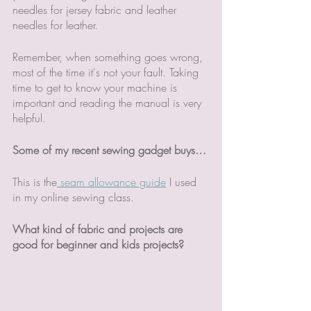
needles for jersey fabric and leather 
needles for leather. 
Remember, when something goes wrong, 
most of the time it's not your fault. Taking 
time to get to know your machine is 
important and reading the manual is very 
helpful. 
Some of my recent sewing gadget buys…
This is the
 seam allowance guide
 I used 
in my online sewing class. 
What kind of fabric and projects are 
good for beginner and kids projects?