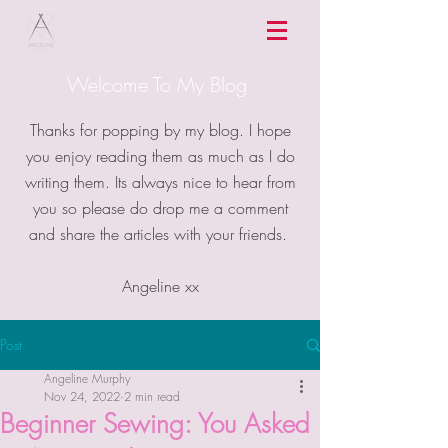
Welcome To My Blog
Thanks for popping by my blog. I hope
you enjoy reading them as much as I do
writing them. Its always nice to hear from
you so please do drop me a comment
and share the articles with your friends.
Angeline xx
Post
Angeline Murphy
Nov 24, 2022
2 min read
Beginner Sewing: You Asked