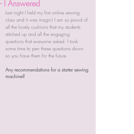
- I Answered
Last night I held my first online sewing 
class and it was magic! I am so proud of 
all the lovely cushions that my students 
stitched up and all the engaging 
questions that everyone asked. I took 
some time to pen these questions down 
so you have them for the future. 
Any recommendations for a starter sewing 
machine?