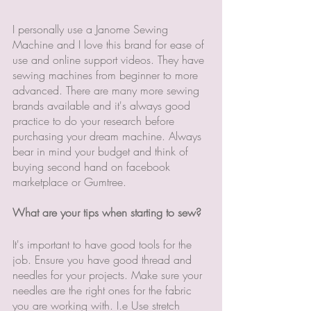
I personally use a Janome Sewing 
Machine and I love this brand for ease of 
use and online support videos. They have 
sewing machines from beginner to more 
advanced. There are many more sewing 
brands available and it's always good 
practice to do your research before 
purchasing your dream machine. Always 
bear in mind your budget and think of 
buying second hand on facebook 
marketplace or Gumtree. 
What are your tips when starting to sew? 
It's important to have good tools for the 
job. Ensure you have good thread and 
needles for your projects. Make sure your 
needles are the right ones for the fabric 
you are working with. I.e Use stretch 