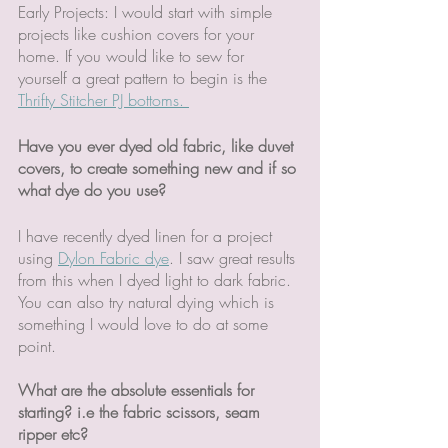
Early Projects: I would start with simple 
projects like cushion covers for your 
home. If you would like to sew for 
yourself a great pattern to begin is the 
Thrifty Stitcher PJ bottoms. 
Have you ever dyed old fabric, like duvet 
covers, to create something new and if so 
what dye do you use?
I have recently dyed linen for a project 
using 
Dylon Fabric dye
. I saw great results 
from this when I dyed light to dark fabric. 
You can also try natural dying which is 
something I would love to do at some 
point. 
What are the absolute essentials for 
starting? i.e the fabric scissors, seam 
ripper etc?