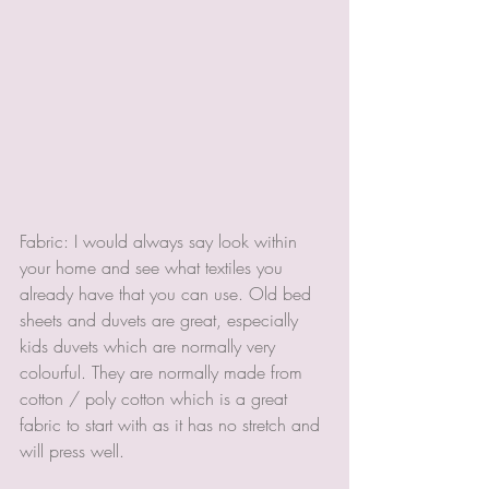
Fabric: I would always say look within 
your home and see what textiles you 
already have that you can use. Old bed 
sheets and duvets are great, especially 
kids duvets which are normally very 
colourful. They are normally made from 
cotton / poly cotton which is a great 
fabric to start with as it has no stretch and 
will press well. 