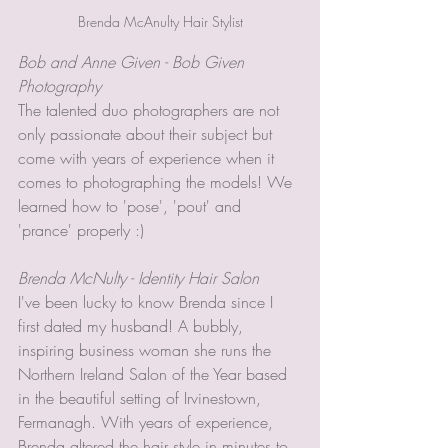
Brenda McAnulty Hair Stylist
Bob and Anne Given - Bob Given 
Photography
The talented duo photographers are not 
only passionate about their subject but 
come with years of experience when it 
comes to photographing the models! We 
learned how to 'pose', 'pout' and 
'prance' properly :) 
Brenda McNulty - Identity Hair Salon 
I've been lucky to know Brenda since I 
first dated my husband! A bubbly, 
inspiring business woman she runs the 
Northern Ireland Salon of the Year based 
in the beautiful setting of Irvinestown, 
Fermanagh. With years of experience, 
Brenda altered the hair style in minutes to 