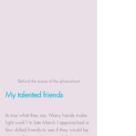
Behind the scene of the photoshoot
My talented friends
Its true what they say 'Many hands make 
light work'! In late March I approached a 
few skilled friends to see if they would be 