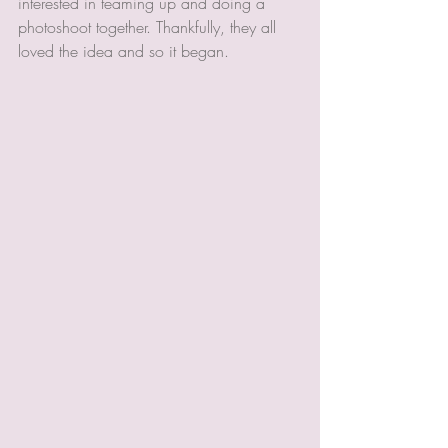
interested in teaming up and doing a 
photoshoot together. Thankfully, they all 
loved the idea and so it began.