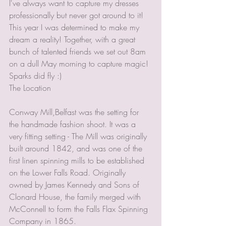
I've always want to capture my dresses 
professionally but never got around to it! 
This year I was determined to make my 
dream a reality! Together, with a great 
bunch of talented friends we set out 8am 
on a dull May morning to capture magic! 
Sparks did fly :) 
The Location 
Conway Mill,Belfast was the setting for 
the handmade fashion shoot. It was a 
very fitting setting - The Mill was originally 
built around 1842, and was one of the 
first linen spinning mills to be established 
on the Lower Falls Road. Originally 
owned by James Kennedy and Sons of 
Clonard House, the family merged with 
McConnell to form the Falls Flax Spinning 
Company in 1865. 