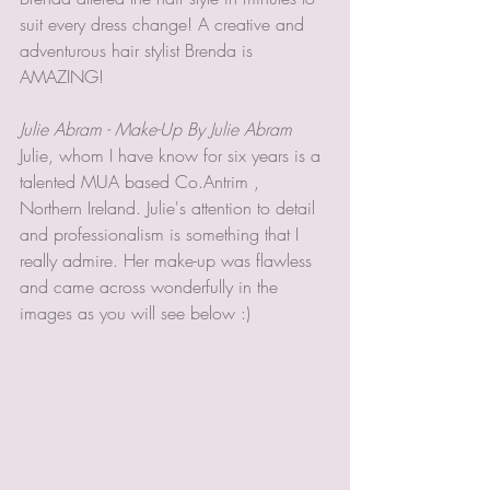
suit every dress change! A creative and 
adventurous hair stylist Brenda is 
AMAZING! 
Julie Abram - Make-Up By Julie Abram
Julie, whom I have know for six years is a 
talented MUA based Co.Antrim , 
Northern Ireland. Julie's attention to detail 
and professionalism is something that I 
really admire. Her make-up was flawless 
and came across wonderfully in the 
images as you will see below :) 