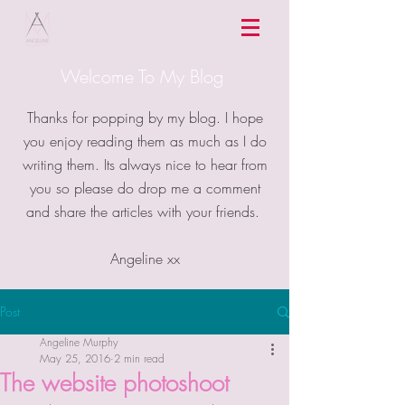
Welcome To My Blog
Thanks for popping by my blog. I hope
you enjoy reading them as much as I do
writing them. Its always nice to hear from
you so please do drop me a comment
and share the articles with your friends.
Angeline xx
Post
Angeline Murphy
May 25, 2016
2 min read
The website photoshoot