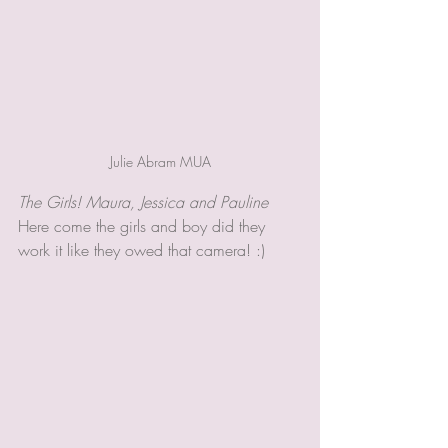
Julie Abram MUA
The Girls! Maura, Jessica and Pauline 
Here come the girls and boy did they 
work it like they owed that camera! :)